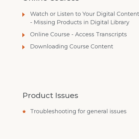
Watch or Listen to Your Digital Conten
- Missing Products in Digital Library
Online Course - Access Transcripts
Downloading Course Content
Product Issues
Troubleshooting for general issues