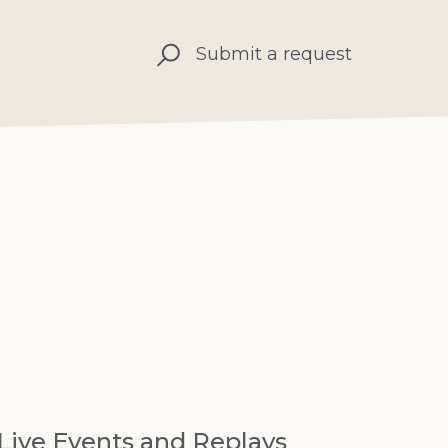
Submit a request
Live Events and Replays