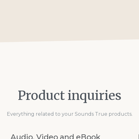
Product inquiries
Everything related to your Sounds True products.
Audio, Video and eBook