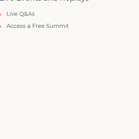
Live Q&As
Access a Free Summit