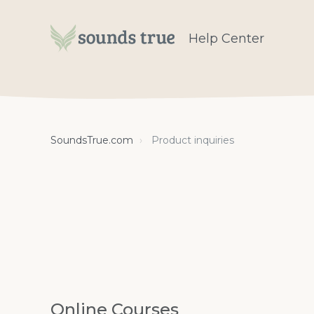
Help Center
SoundsTrue.com
Product inquiries
Online Courses