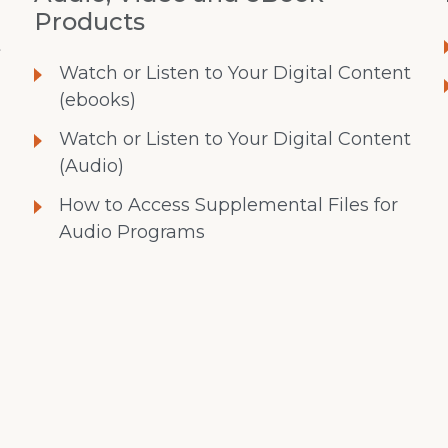
Products
t
Watch or Listen to Your Digital Content
(ebooks)
Watch or Listen to Your Digital Content
(Audio)
How to Access Supplemental Files for
Audio Programs