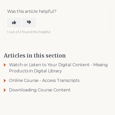
Was this article helpful?
1 out of 2 found this helpful
Articles in this section
Watch or Listen to Your Digital Content - Missing
Products in Digital Library
Online Course - Access Transcripts
Downloading Course Content