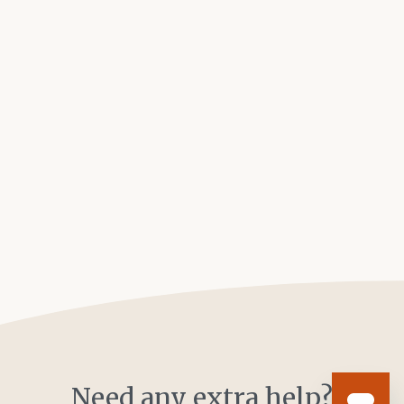
Need any extra help?