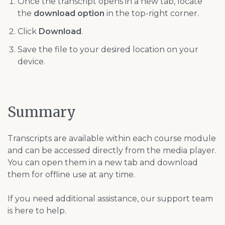
Once the transcript opens in a new tab, locate
the
download option
in the top-right corner.
Click
Download
.
Save the file to your desired location on your
device.
Summary
Transcripts are available within each course module
and can be accessed directly from the media player.
You can open them in a new tab and download
them for offline use at any time.
If you need additional assistance, our support team
is here to help.