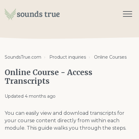
SoundsTrue.com
Product inquiries
Online Courses
Online Course - Access
Transcripts
Updated
4 months ago
You can easily view and download transcripts for
your course content directly from within each
module. This guide walks you through the steps.