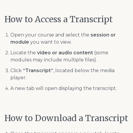
How to Access a Transcript
Open your course and select the
session or
module
you want to view.
Locate the
video or audio content
(some
modules may include multiple files).
Click
“Transcript”
, located below the media
player.
A new tab will open displaying the transcript.
How to Download a Transcript