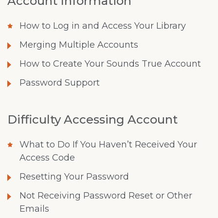
Account Information
How to Log in and Access Your Library
Merging Multiple Accounts
How to Create Your Sounds True Account
Password Support
Difficulty Accessing Account
What to Do If You Haven’t Received Your
Access Code
Resetting Your Password
Not Receiving Password Reset or Other
Emails