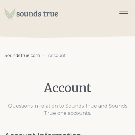
SoundsTrue.com
Account
Account
Questions in relation to Sounds True and Sounds
True one accounts.